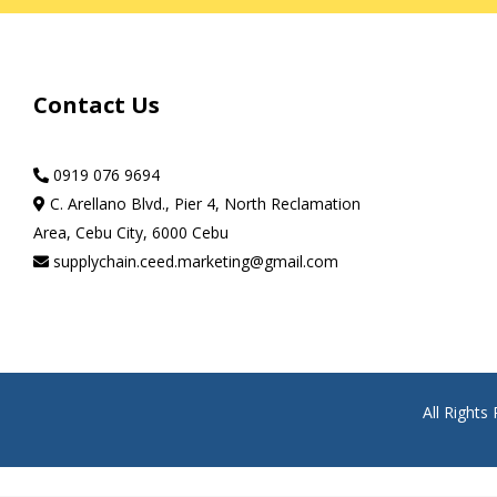
Contact Us
0919 076 9694
C. Arellano Blvd., Pier 4, North Reclamation
Area, Cebu City, 6000 Cebu
supplychain.ceed.marketing@gmail.com
All Right