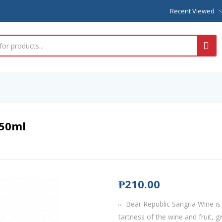
Recent Viewed
750ml
₱
210.00
Bear Republic Sangria Wine is
tartness of the wine and fruit, gi