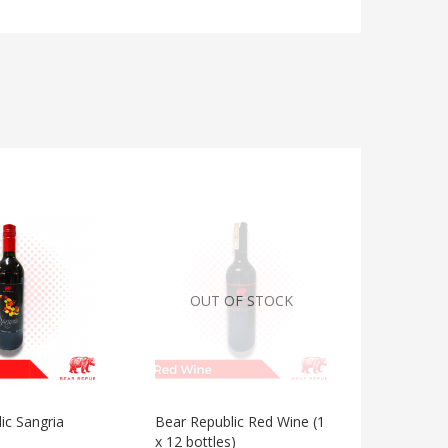
OUT OF STOCK
ic Sangria
Bear Republic Red Wine (1
Bear Repu
x 12 bottles)
Red Grap