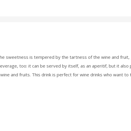
he sweetness is tempered by the tartness of the wine and fruit, gi
verage, too: it can be served by itself, as an aperitif, but it also 
 wine and fruits. This drink is perfect for wine drinks who want to