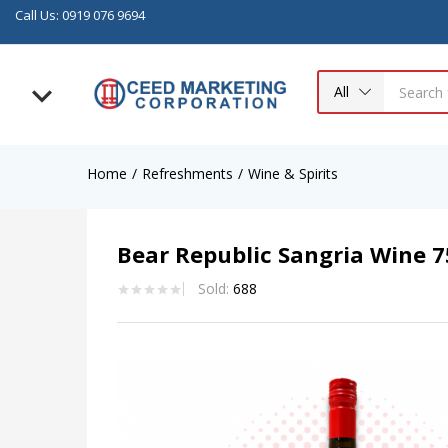
Call Us: 0919 076 9694
All
Home
Refreshments
Wine & Spirits
Bear Republic Sangria Wine 
Sold:
688