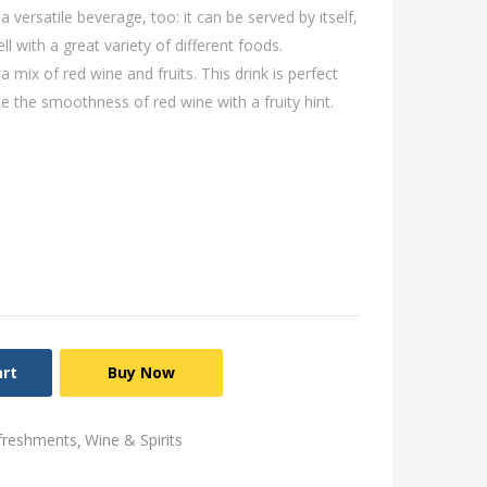
 versatile beverage, too: it can be served by itself,
ell with a great variety of different foods.
 mix of red wine and fruits. This drink is perfect
e the smoothness of red wine with a fruity hint.
art
Buy Now
freshments
Wine & Spirits