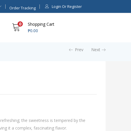
Login Or Register
Order Tracking
0
Shopping Cart
₱
0.00
Prev
Next
 refreshing; the sweetness is tempered by the
ving it a complex, fascinating flavor.