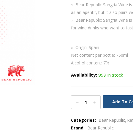
Bear Republic Sangria Wine is a
as an aperitif, but it also pairs w
Bear Republic Sangria Wine is a
for wine drinks who want to tast
Origin: Spain
Net content per bottle: 750ml
Alcohol content: 7%
Availability:
999 in stock
Add To C
Categories:
Bear Republic
Re
Brand:
Bear Republic