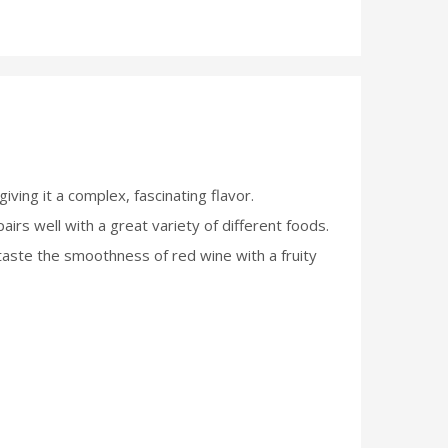
ving it a complex, fascinating flavor.
pairs well with a great variety of different foods.
 taste the smoothness of red wine with a fruity