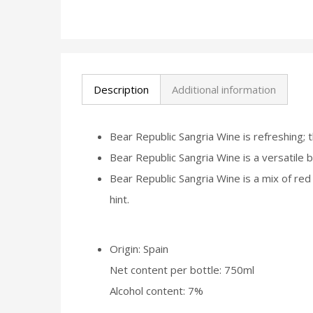
Description
Additional information
Bear Republic Sangria Wine is refreshing; t
Bear Republic Sangria Wine is a versatile be
Bear Republic Sangria Wine is a mix of red
hint.
Origin: Spain
Net content per bottle: 750ml
Alcohol content: 7%