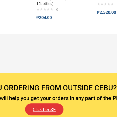
12bottles)
0
₱
2,520.00
₱
204.00
U ORDERING FROM OUTSIDE CEBU?
ll help you get your orders in any part of the P
Click here