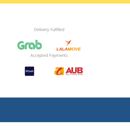
Delivery Fulfilled
Accepted Payments