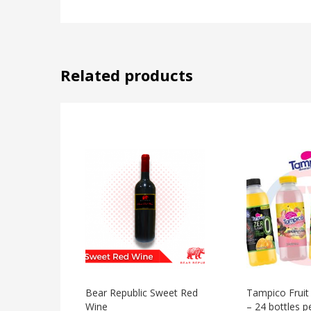
Related products
Bear Republic Sweet Red
Tampico Fruit
Wine
– 24 bottles p