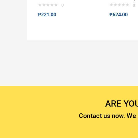
0
0
₱
221.00
₱
624.00
ARE YO
Contact us now. We wi