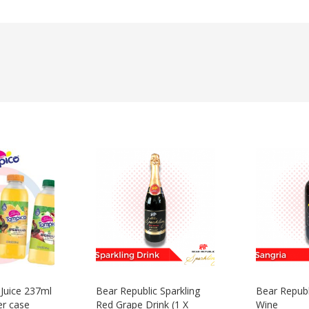
 Juice 237ml
Bear Republic Sparkling
Bear Republ
er case
Red Grape Drink (1 X
Wine