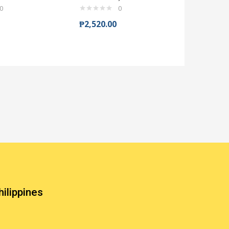
0
0
₱
2,520.00
₱
204.00
hilippines