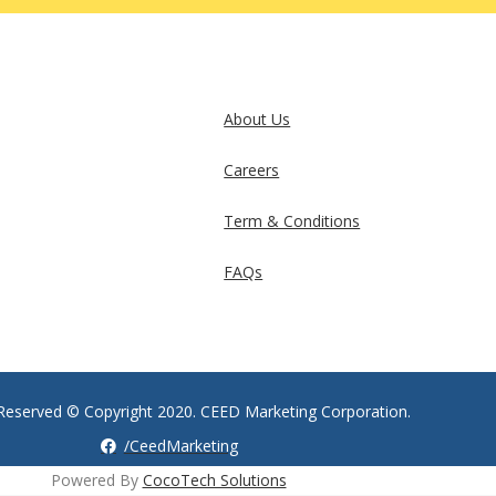
About Us
Careers
Term & Conditions
FAQs
s Reserved © Copyright 2020. CEED Marketing Corporation.
/CeedMarketing
Powered By
CocoTech Solutions