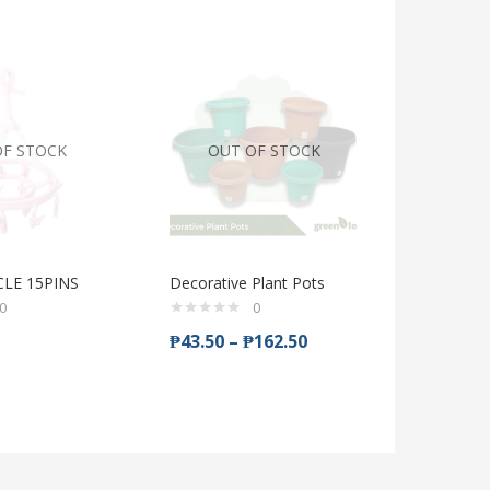
OF STOCK
OUT OF STOCK
CLE 15PINS
Decorative Plant Pots
Greenair 
Deodoriz
0
0
handsoa
₱
43.50
–
₱
162.50
₱
59.75