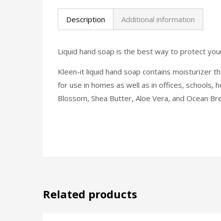
Description
Additional information
Liquid hand soap is the best way to protect you
Kleen-it liquid hand soap contains moisturizer tha
for use in homes as well as in offices, schools, 
Blossom, Shea Butter, Aloe Vera, and Ocean Br
Related products