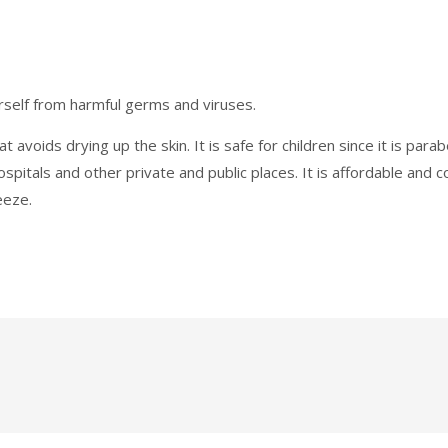
rself from harmful germs and viruses.
t avoids drying up the skin. It is safe for children since it is par
hospitals and other private and public places. It is affordable and
eeze.