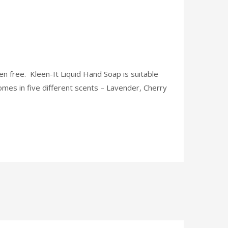
aben free. Kleen-It Liquid Hand Soap is suitable
 comes in five different scents – Lavender, Cherry