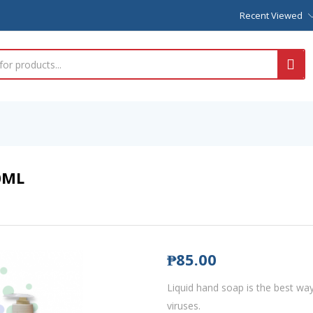
Recent Viewed
0ML
₱
85.00
Liquid hand soap is the best wa
viruses.