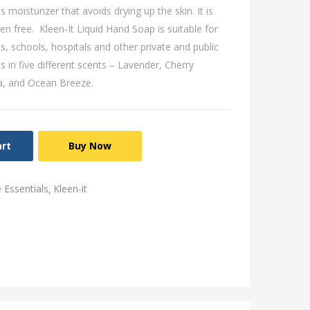
s moisturizer that avoids drying up the skin. It is
aben free. Kleen-It Liquid Hand Soap is suitable for
s, schools, hospitals and other private and public
s in five different scents – Lavender, Cherry
a, and Ocean Breeze.
art
Buy Now
Essentials
Kleen-it