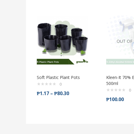
OUT OF
Soft Plastic Plant Pots
Kleen-It 70% E
500ml
0
0
₱
1.17
–
₱
80.30
₱
100.00