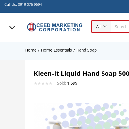
Call Us: 0919 076 9694
All
Home
Home Essentials
Hand Soap
Kleen-It Liquid Hand Soap 50
Sold:
1,699