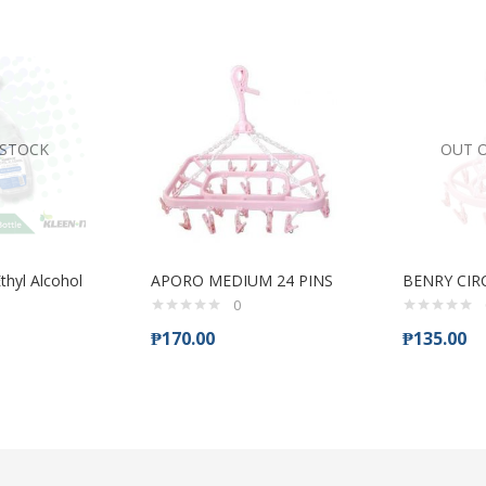
 STOCK
OUT 
thyl Alcohol
APORO MEDIUM 24 PINS
BENRY CIR
0
₱
170.00
₱
135.00