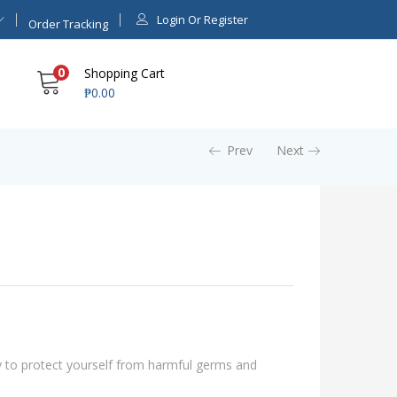
Login Or Register
Order Tracking
0
Shopping Cart
₱
0.00
Prev
Next
y to protect yourself from harmful germs and