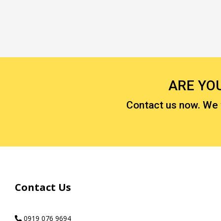
ARE YO
Contact us now. We wi
Contact Us
0919 076 9694