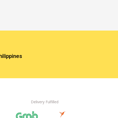
hilippines
Delivery Fulfilled