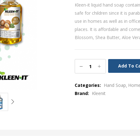
Kleen-it liquid hand soap contain
safe for children since it is par
use in homes as well as in office
places. It is affordable and come
Blossom, Shea Butter, Aloe Ver
Add To C
Categories:
Hand Soap
Home 
Brand:
Kleenit