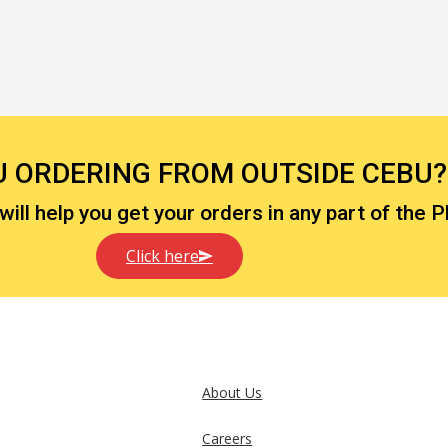
U ORDERING FROM OUTSIDE CEBU?
ll help you get your orders in any part of the P
Click here
About Us
Careers